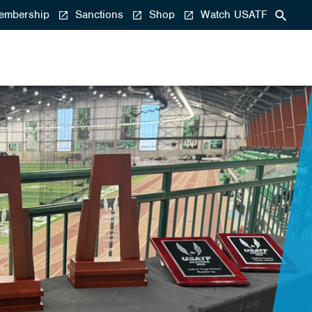
mbership
Sanctions
Shop
Watch USATF