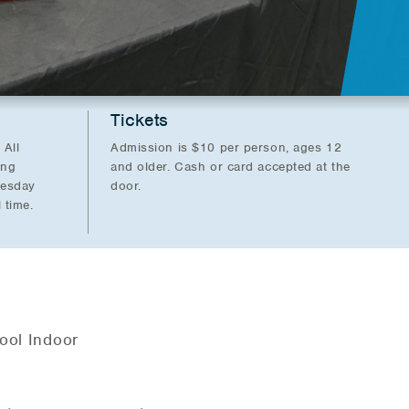
Tickets
 All
Admission is $10 per person, ages 12
ing
and older. Cash or card accepted at the
nesday
door.
 time.
ool Indoor