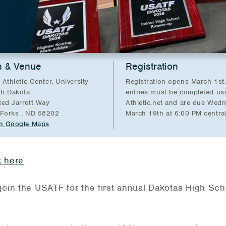
n & Venue
Registration
 Athletic Center, University
Registration opens March 1st.
th Dakota
entries must be completed us
ed Jarrett Way
Athletic.net and are due Wed
Forks , ND 58202
March 19th at 6:00 PM central
n Google Maps
k here
join the USATF for the first annual Dakotas High Sch