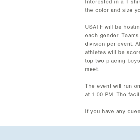
Interested in a T-s
the color and size y
USATF will be hosting
each gender. Teams w
division per event. Al
athletes will be sco
top two placing boys
meet.
The event will run o
at 1:00 PM. The faci
If you have any que