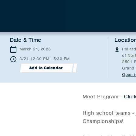
Date & Time
Locatio
March 21, 2026
Pollard
of Nor
3/21 12:30 PM - 5:30 PM
2501 R
Add to Calendar
Grand 
Open i
Meet Program -
Clic
High school teams - 
Championships!