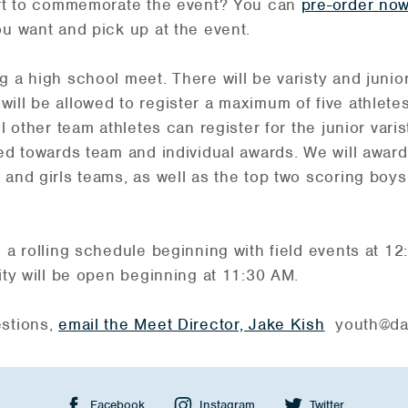
hirt to commemorate the event? You can
pre-order no
ou want and pick up at the event.
 a high school meet. There will be varisty and junior 
ill be allowed to register a maximum of five athletes 
l other team athletes can register for the junior varist
red towards team and individual awards. We will awar
 and girls teams, as well as the top two scoring boys 
n a rolling schedule beginning with field events at 1
lity will be open beginning at 11:30 AM.
estions,
email the Meet Director, Jake Kish
youth@dak
Facebook
Instagram
Twitter