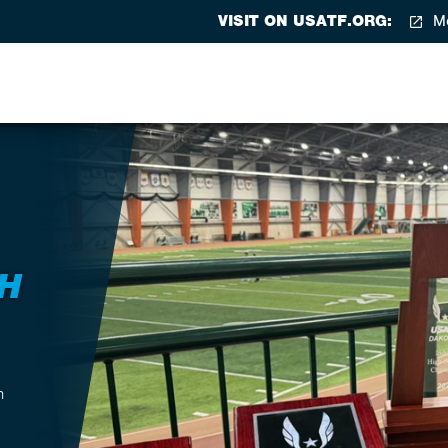
VISIT ON USATF.ORG:
Me
H
h