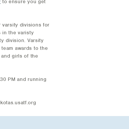
w
to ensure you get
varsity divisions for
in the varisty
y division. Varsity
d team awards to the
and girls of the
2:30 PM and running
otas.usatf.org