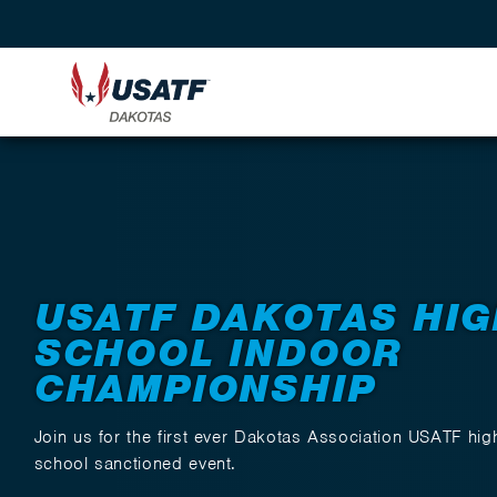
Back to Events
USATF DAKOTAS HIG
SCHOOL INDOOR
CHAMPIONSHIP
Join us for the first ever Dakotas Association USATF hig
school sanctioned event.