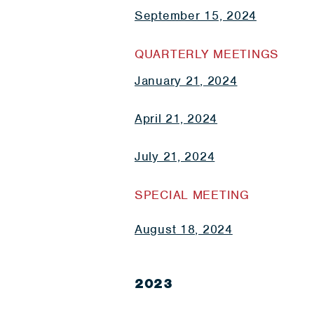
September 15, 2024
QUARTERLY MEETINGS
January 21, 2024
April 21, 2024
July 21, 2024
SPECIAL MEETING
August 18, 2024
2023