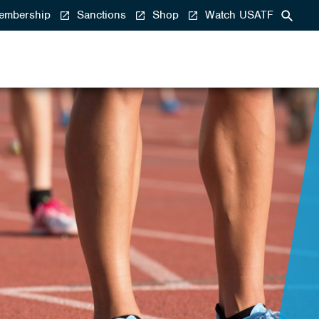
mbership
Sanctions
Shop
Watch USATF